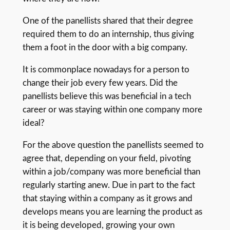
One of the panellists shared that their degree
required them to do an internship, thus giving
them a foot in the door with a big company.
It is commonplace nowadays for a person to
change their job every few years. Did the
panellists believe this was beneficial in a tech
career or was staying within one company more
ideal?
For the above question the panellists seemed to
agree that, depending on your field, pivoting
within a job/company was more beneficial than
regularly starting anew. Due in part to the fact
that staying within a company as it grows and
develops means you are learning the product as
it is being developed, growing your own