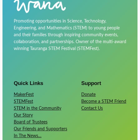
Promoting opportunities in Science, Technology,
Engineering, and Mathematics (STEM) to young people
and their families through inspiring community events,
collaboration, and partnerships. Owner of the multi-award
winning Tauranga STEM Festival (STEMFest).
Quick Links
Support
MakerFest
Donate
STEMFest
Become a STEM Friend
STEM in the Community
Contact Us
Our Story
Board of Trustees
Our Friends and Supporters
In The News…