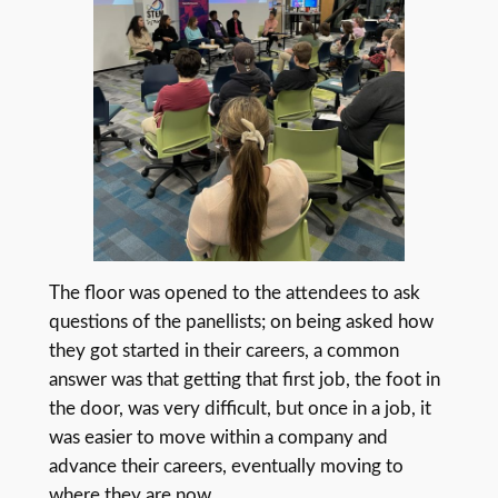
The floor was opened to the attendees to ask
questions of the panellists; on being asked how
they got started in their careers, a common
answer was that getting that first job, the foot in
the door, was very difficult, but once in a job, it
was easier to move within a company and
advance their careers, eventually moving to
where they are now.