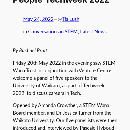
May 24, 2022
—
Tia Lush
by
in
Conversations in STEM
, 
Latest News
By Rachael Pratt
Friday 20th May 2022 in the evening saw STEM
Wana Trust in conjunction with Venture Centre,
welcome a panel of five speakers to the
University of Waikato, as part of Techweek
2022, to discuss careers in Tech.
Opened by Amanda Crowther, a STEM Wana
Board member, and Dr Jessica Turner from the
Waikato University. Our five panellists were then
introduced and interviewed by Pascale Hyboud-