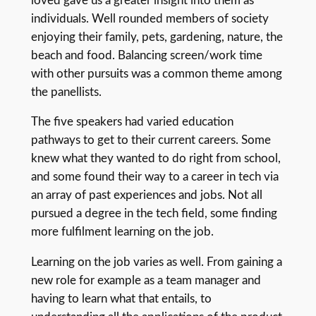
loved gave us a greater insight into them as
individuals. Well rounded members of society
enjoying their family, pets, gardening, nature, the
beach and food. Balancing screen/work time
with other pursuits was a common theme among
the panellists.
The five speakers had varied education
pathways to get to their current careers. Some
knew what they wanted to do right from school,
and some found their way to a career in tech via
an array of past experiences and jobs. Not all
pursued a degree in the tech field, some finding
more fulfilment learning on the job.
Learning on the job varies as well. From gaining a
new role for example as a team manager and
having to learn what that entails, to