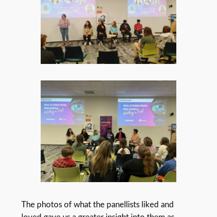
The photos of what the panellists liked and