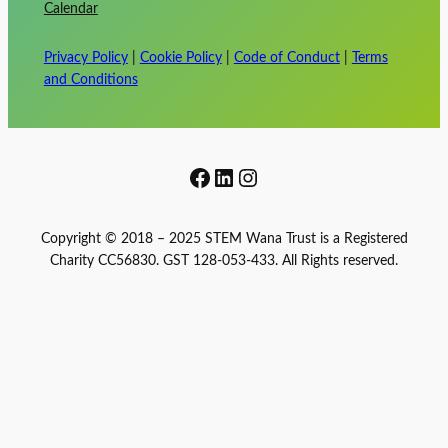
Calendar
Privacy Policy
|
Cookie Policy
|
Code of Conduct
|
Terms
and Conditions
Facebook
LinkedIn
Instagram
Copyright © 2018 – 2025 STEM Wana Trust is a Registered
Charity CC56830. GST 128-053-433. All Rights reserved.