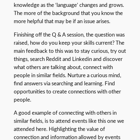
knowledge as the ‘language’ changes and grows.
The more of the background that you know the
more helpful that may be if an issue arises.
Finishing off the Q & A session, the question was
raised, how do you keep your skills current? The
main feedback to this was to stay curious, try out
things, search Reddit and Linkedin and discover
what others are talking about, connect with
people in similar fields. Nurture a curious mind,
find answers via searching and learning. Find
opportunities to create connections with other
people.
A good example of connecting with others in
similar fields, is to attend events like this one we
attended here. Highlighting the value of
connection and information allowed by events