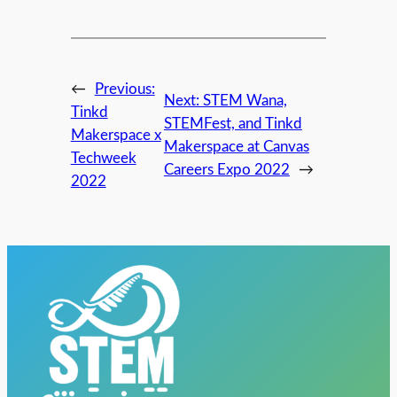
←
Previous:
Next:
STEM Wana,
Tinkd
STEMFest, and Tinkd
Makerspace x
Makerspace at Canvas
Techweek
Careers Expo 2022
→
2022