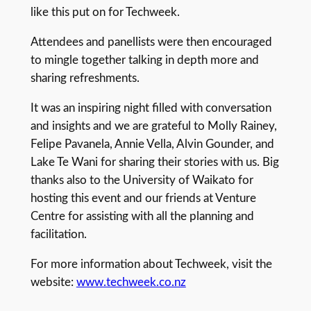
like this put on for Techweek.
Attendees and panellists were then encouraged
to mingle together talking in depth more and
sharing refreshments.
It was an inspiring night filled with conversation
and insights and we are grateful to Molly Rainey,
Felipe Pavanela, Annie Vella, Alvin Gounder, and
Lake Te Wani for sharing their stories with us. Big
thanks also to the University of Waikato for
hosting this event and our friends at Venture
Centre for assisting with all the planning and
facilitation.
For more information about Techweek, visit the
website:
www.techweek.co.nz