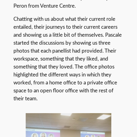
Peron from Venture Centre.
Chatting with us about what their current role
entailed, their journeys to their current careers
and showing us a little bit of themselves. Pascale
started the discussions by showing us three
photos that each panellist had provided. Their
workspace, something that they liked, and
something that they loved. The office photos
highlighted the different ways in which they
worked, from a home office to a private office
space to an open floor office with the rest of
their team.