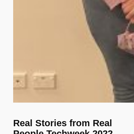
Real Stories from Real
People Techweek 2022