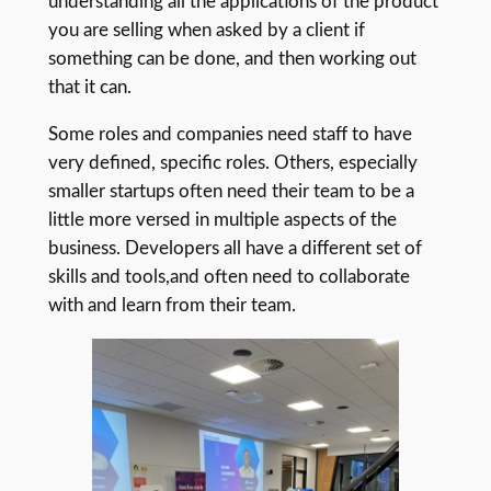
understanding all the applications of the product
you are selling when asked by a client if
something can be done, and then working out
that it can.
Some roles and companies need staff to have
very defined, specific roles. Others, especially
smaller startups often need their team to be a
little more versed in multiple aspects of the
business. Developers all have a different set of
skills and tools,and often need to collaborate
with and learn from their team.