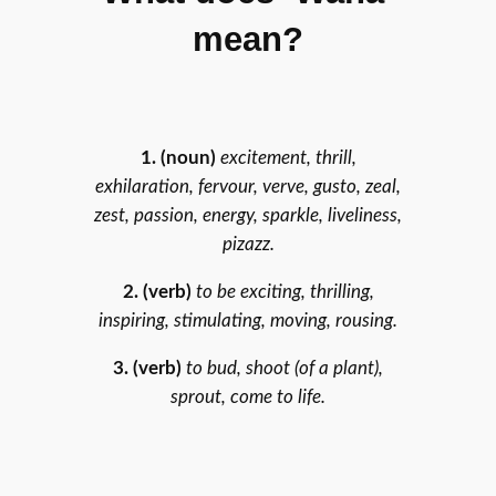
mean?
1. (noun)
excitement, thrill,
exhilaration, fervour, verve, gusto, zeal,
zest, passion, energy, sparkle, liveliness,
pizazz.
2. (verb)
to be exciting, thrilling,
inspiring, stimulating, moving, rousing.
3.
(verb)
to bud, shoot (of a plant),
sprout, come to life.