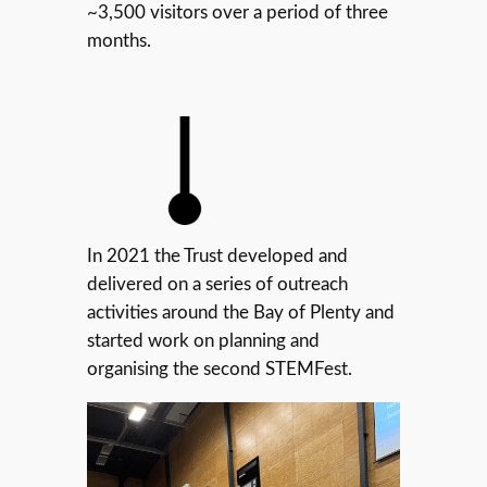
~3,500 visitors over a period of three
months.
In 2021 the Trust developed and
delivered on a series of outreach
activities around the Bay of Plenty and
started work on planning and
organising the second STEMFest.