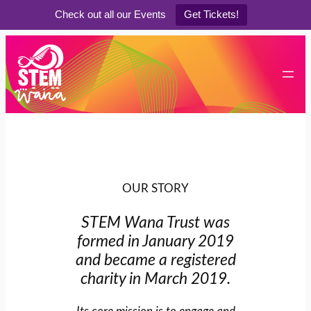
Check out all our Events
Get Tickets!
Skip
to
content
OUR STORY
STEM Wana Trust was
formed in January 2019
and became a registered
charity in March 2019.