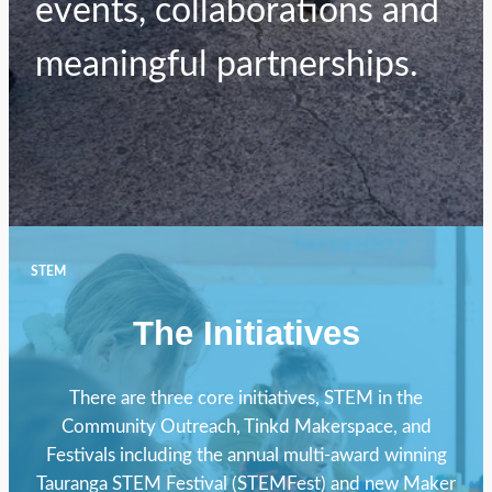
events, collaborations and
meaningful partnerships.
STEM
The Initiatives
There are three core initiatives, STEM in the
Community Outreach, Tinkd Makerspace, and
Festivals including the annual multi-award winning
Tauranga STEM Festival (STEMFest) and new Maker