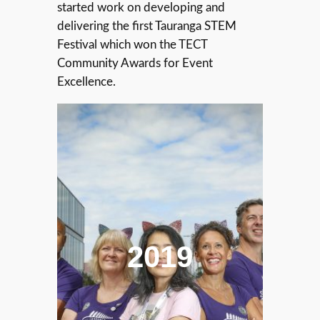
started work on developing and
delivering the first Tauranga STEM
Festival which won the TECT
Community Awards for Event
Excellence.
2019