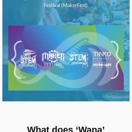
Festival (MakerFest).
What does ‘Wana’