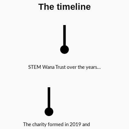
The timeline
STEM Wana Trust over the years…
The charity formed in 2019 and