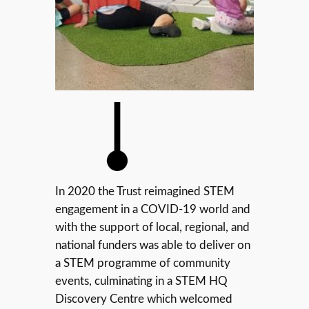
In 2020 the Trust reimagined STEM
engagement in a COVID-19 world and
with the support of local, regional, and
national funders was able to deliver on
a STEM programme of community
events, culminating in a STEM HQ
Discovery Centre which welcomed