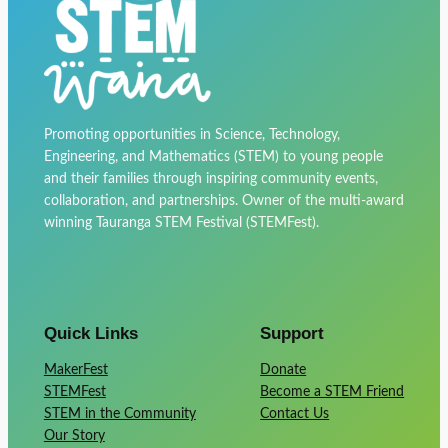
Promoting opportunities in Science, Technology,
Engineering, and Mathematics (STEM) to young people
and their families through inspiring community events,
collaboration, and partnerships. Owner of the multi-award
winning Tauranga STEM Festival (STEMFest).
Quick Links
Support
MakerFest
Donate
STEMFest
Become a STEM Friend
STEM in the Community
Contact Us
Our Story