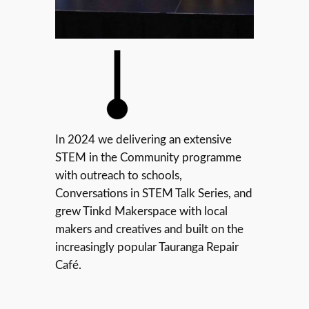
In 2024 we delivering an extensive
STEM in the Community programme
with outreach to schools,
Conversations in STEM Talk Series, and
grew Tinkd Makerspace with local
makers and creatives and built on the
increasingly popular Tauranga Repair
Café.