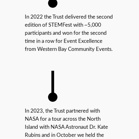
In 2022 the Trust delivered the second
edition of STEMFest with ~5,000
participants and won for the second
time in a row for Event Excellence
from Western Bay Community Events.
In 2023, the Trust partnered with
NASA for a tour across the North
Island with NASA Astronaut Dr. Kate
Rubins and in October we held the