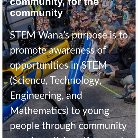
community, for the
community
STEM Wana’s purpose is to
promote awareness of
opportunities in STEM
(Science, Technology,
Engineering, and
Mathematics) to young
people through community