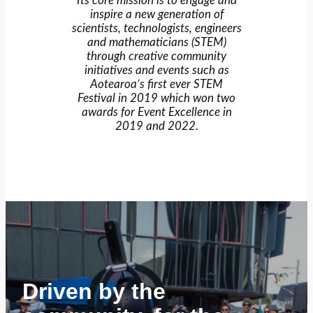
Its core mission is to engage and
inspire a new generation of
scientists, technologists, engineers
and mathematicians (STEM)
through creative community
initiatives and events such as
Aotearoa’s first ever STEM
Festival in 2019 which won two
awards for Event Excellence in
2019 and 2022.
Driven by the