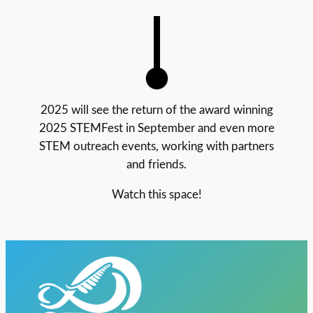
2025 will see the return of the award winning
2025 STEMFest in September and even more
STEM outreach events, working with partners
and friends.
Watch this space!