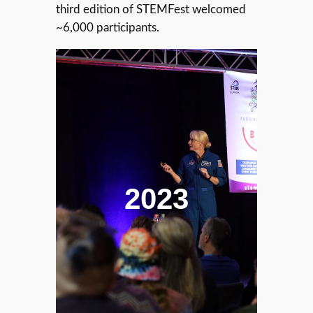
third edition of STEMFest welcomed
~6,000 participants.
2023