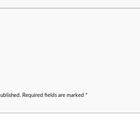
published.
Required fields are marked
*