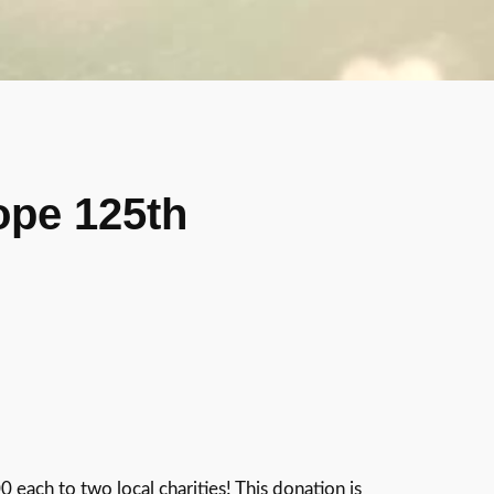
ope 125th
ach to two local charities! This donation is