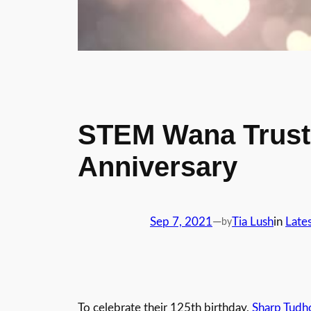
STEM Wana Trust 
Anniversary
Sep 7, 2021
—
Tia Lush
in
Late
by
To celebrate their 125th birthday,
Sharp Tudh