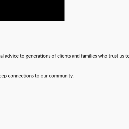
 advice to generations of clients and families who trust us to
deep connections to our community.