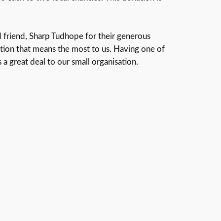
 friend, Sharp Tudhope for their generous
dation that means the most to us. Having one of
a great deal to our small organisation.