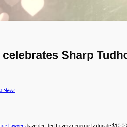
celebrates Sharp Tudh
st News
ope Lawyers
have decided to very generously donate $10,000 e