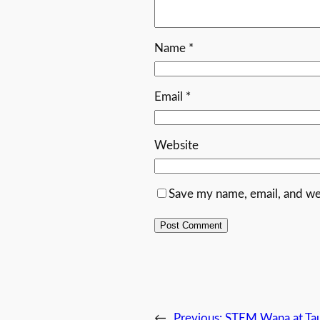
Name
*
Email
*
Website
Save my name, email, and web
←
Previous:
STEM Wana at Ta