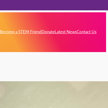
Become a STEM Friend
Donate
Latest News
Contact Us