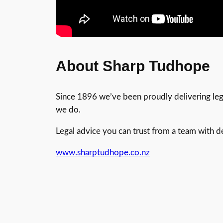
About Sharp Tudhope
Since 1896 we’ve been proudly delivering legal
we do.
Legal advice you can trust from a team with 
www.sharptudhope.co.nz