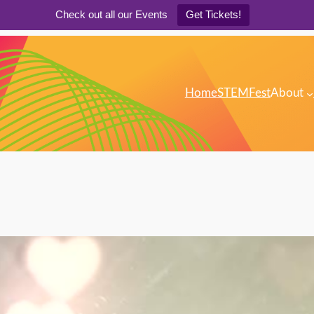
Check out all our Events
Get Tickets!
Home
STEMFest
About