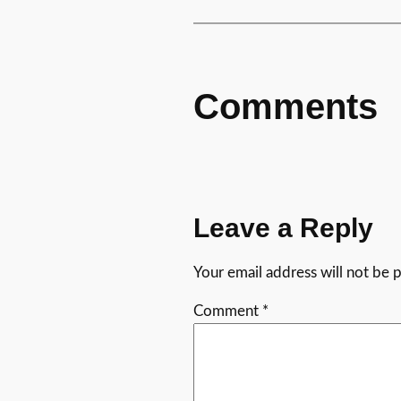
Comments
Leave a Reply
Your email address will not be 
Comment
*