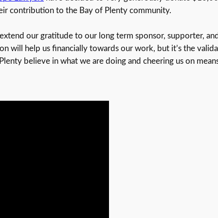
heir contribution to the Bay of Plenty community.
xtend our gratitude to our long term sponsor, supporter, and
n will help us financially towards our work, but it’s the vali
Plenty believe in what we are doing and cheering us on means 