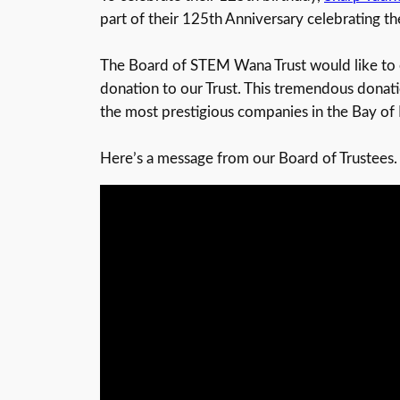
part of their 125th Anniversary celebrating t
The Board of STEM Wana Trust would like to e
donation to our Trust. This tremendous donatio
the most prestigious companies in the Bay of 
Here’s a message from our Board of Trustees.