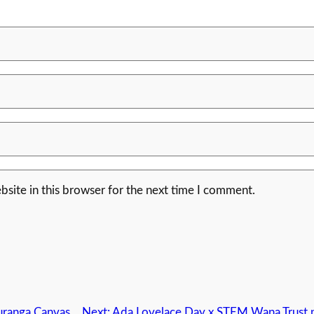
site in this browser for the next time I comment.
uranga Canvas
Next:
Ada Lovelace Day x STEM Wana Trust p