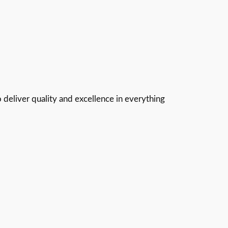
 deliver quality and excellence in everything