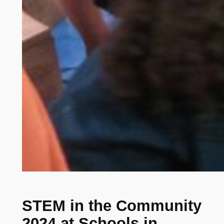
STEM in the Community
2024 at Schools in