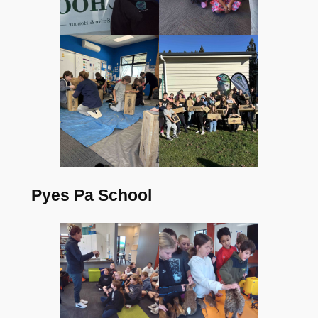
Pyes Pa School