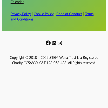
Calendar
Privacy Policy
|
Cookie Policy
|
Code of Conduct
|
Terms
and Conditions
Facebook
LinkedIn
Instagram
Copyright © 2018 – 2025 STEM Wana Trust is a Registered
Charity CC56830. GST 128-053-433. All Rights reserved.