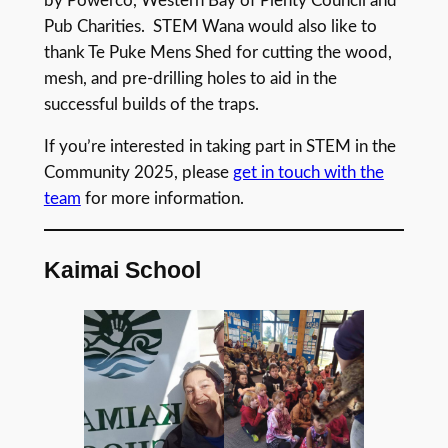
by Powerco, Western Bay of Plenty Council and
Pub Charities. STEM Wana would also like to
thank Te Puke Mens Shed for cutting the wood,
mesh, and pre-drilling holes to aid in the
successful builds of the traps.
If you’re interested in taking part in STEM in the
Community 2025, please
get in touch with the
team
for more information.
Kaimai School