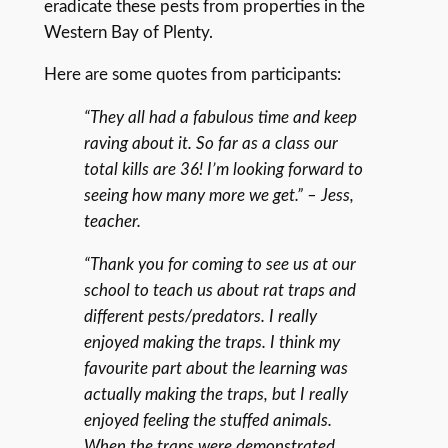
eradicate these pests from properties in the
Western Bay of Plenty.
Here are some quotes from participants:
“They all had a fabulous time and keep
raving about it. So far as a class our
total kills are 36! I’m looking forward to
seeing how many more we get.” – Jess,
teacher.
“Thank you for coming to see us at our
school to teach us about rat traps and
different pests/predators. I really
enjoyed making the traps. I think my
favourite part about the learning was
actually making the traps, but I really
enjoyed feeling the stuffed animals.
When the traps were demonstrated