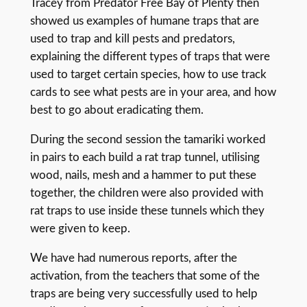
Tracey from Predator Free Bay of Plenty then
showed us examples of humane traps that are
used to trap and kill pests and predators,
explaining the different types of traps that were
used to target certain species, how to use track
cards to see what pests are in your area, and how
best to go about eradicating them.
During the second session the tamariki worked
in pairs to each build a rat trap tunnel, utilising
wood, nails, mesh and a hammer to put these
together, the children were also provided with
rat traps to use inside these tunnels which they
were given to keep.
We have had numerous reports, after the
activation, from the teachers that some of the
traps are being very successfully used to help