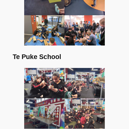
Te Puke School