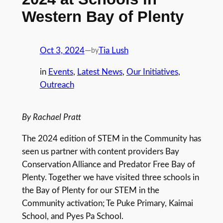
Western Bay of Plenty
Oct 3, 2024
—
Tia Lush
by
in
Events
, 
Latest News
, 
Our Initiatives
, 
Outreach
By Rachael Pratt
The 2024 edition of STEM in the Community has
seen us partner with content providers Bay
Conservation Alliance and Predator Free Bay of
Plenty. Together we have visited three schools in
the Bay of Plenty for our STEM in the
Community activation; Te Puke Primary, Kaimai
School, and Pyes Pa School.