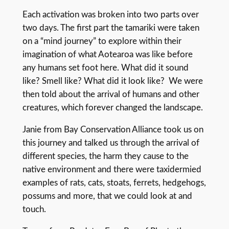
Each activation was broken into two parts over
two days. The first part the tamariki were taken
on a “mind journey” to explore within their
imagination of what Aotearoa was like before
any humans set foot here. What did it sound
like? Smell like? What did it look like? We were
then told about the arrival of humans and other
creatures, which forever changed the landscape.
Janie from Bay Conservation Alliance took us on
this journey and talked us through the arrival of
different species, the harm they cause to the
native environment and there were taxidermied
examples of rats, cats, stoats, ferrets, hedgehogs,
possums and more, that we could look at and
touch.