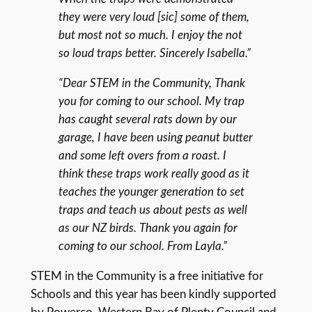
they were very loud [sic] some of them,
but most not so much. I enjoy the not
so loud traps better. Sincerely Isabella.”
“Dear STEM in the Community, Thank
you for coming to our school. My trap
has caught several rats down by our
garage, I have been using peanut butter
and some left overs from a roast. I
think these traps work really good as it
teaches the younger generation to set
traps and teach us about pests as well
as our NZ birds. Thank you again for
coming to our school. From Layla.”
STEM in the Community is a free initiative for
Schools and this year has been kindly supported