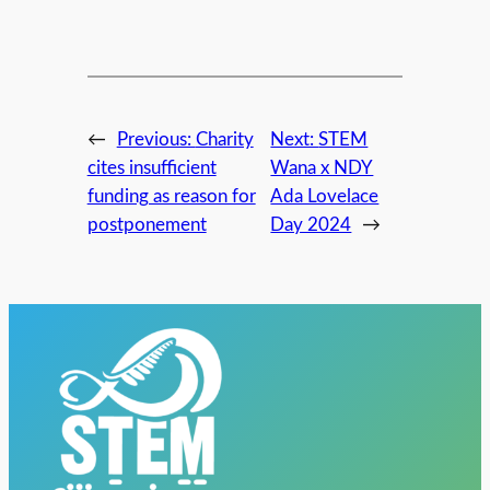
←
Previous:
Charity
Next:
STEM
cites insufficient
Wana x NDY
funding as reason for
Ada Lovelace
postponement
Day 2024
→