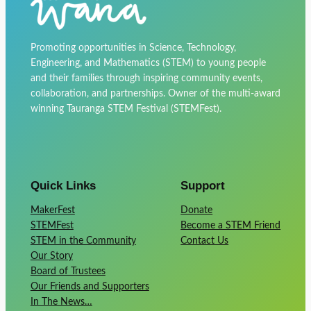
Promoting opportunities in Science, Technology,
Engineering, and Mathematics (STEM) to young people
and their families through inspiring community events,
collaboration, and partnerships. Owner of the multi-award
winning Tauranga STEM Festival (STEMFest).
Quick Links
Support
MakerFest
Donate
STEMFest
Become a STEM Friend
STEM in the Community
Contact Us
Our Story
Board of Trustees
Our Friends and Supporters
In The News…